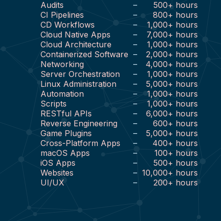
Audits
–
500
+
hours
CI Pipelines
–
800
+
hours
CD Workflows
–
1,000
+
hours
Cloud Native Apps
–
7,000
+
hours
Cloud Architecture
–
1,000
+
hours
Containerized Software
–
2,000
+
hours
Networking
–
4,000
+
hours
Server Orchestration
–
1,000
+
hours
Linux Administration
–
5,000
+
hours
Automation
–
1,000
+
hours
Scripts
–
1,000
+
hours
RESTful APIs
–
6,000
+
hours
Reverse Engineering
–
600
+
hours
Game Plugins
–
5,000
+
hours
Cross-Platform Apps
–
400
+
hours
macOS Apps
–
100
+
hours
iOS Apps
–
500
+
hours
Websites
–
10,000
+
hours
UI/UX
–
200
+
hours