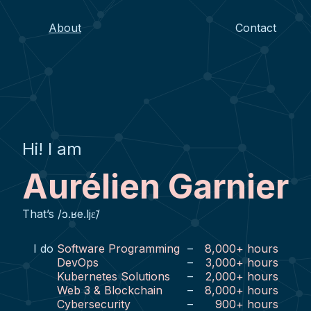
About
Contact
Hi! I am
Aurélien Garnier
That’s /ɔ.ʁe.ljɛ̃/
I do
Software Programming
–
8,000
+
hours
DevOps
–
3,000
+
hours
Kubernetes Solutions
–
2,000
+
hours
Web 3 & Blockchain
–
8,000
+
hours
Cybersecurity
–
900
+
hours