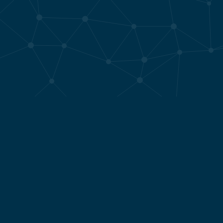
Who I work for